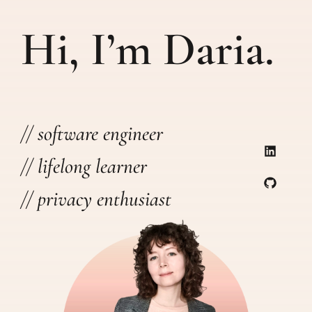
Hi, I’m Daria.
// software engineer
// lifelong learner
// privacy enthusiast