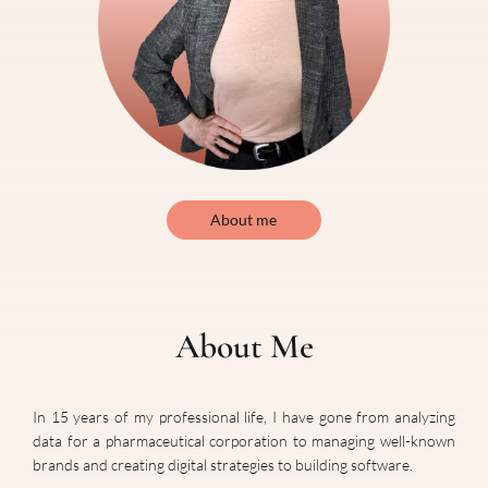
About me
About Me
In
15
years of my professional life, I have gone from analyzing
data for a pharmaceutical corporation to managing well-known
brands and creating digital strategies to building software.