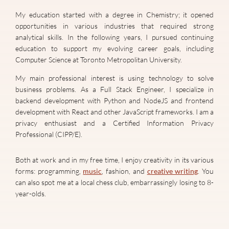
My education started with a degree in Chemistry; it opened
opportunities in various industries that required strong
analytical skills. In the following years, I pursued continuing
education to support my evolving career goals, including
Computer Science at Toronto Metropolitan University.
My main professional interest is using technology to solve
business problems. As a Full Stack Engineer, I specialize in
backend development with Python and NodeJS and frontend
development with React and other JavaScript frameworks. I am a
privacy enthusiast and a Certified Information Privacy
Professional (CIPP/E).
Both at work and in my free time, I enjoy creativity in its various
forms: programming,
music
, fashion, and
creative writing
. You
can also spot me at a local chess club, embarrassingly losing to 8-
year-olds.