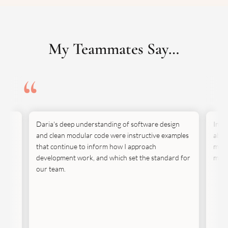
My Teammates Say…
Daria's deep understanding of software design
In t
ut
and clean modular code were instructive examples
abili
e.
that continue to inform how I approach
move
development work, and which set the standard for
mann
our team.